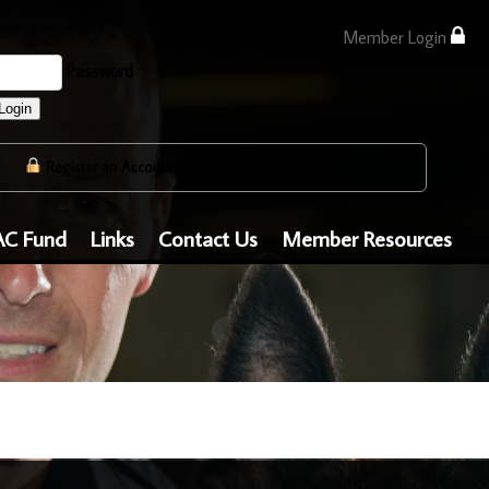
Member Login
Password
Login
Register an Account
AC Fund
Links
Contact Us
Member Resources