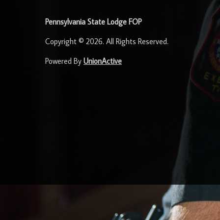
Pennsylvania State Lodge FOP
Copyright © 2026. All Rights Reserved.
Powered By
UnionActive