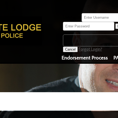
×
Username
Forgot Login?
Cancel
Endorsement Process
P