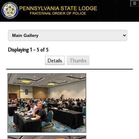
☰
Displaying 1 - 5 of 5
Details
Thumbs