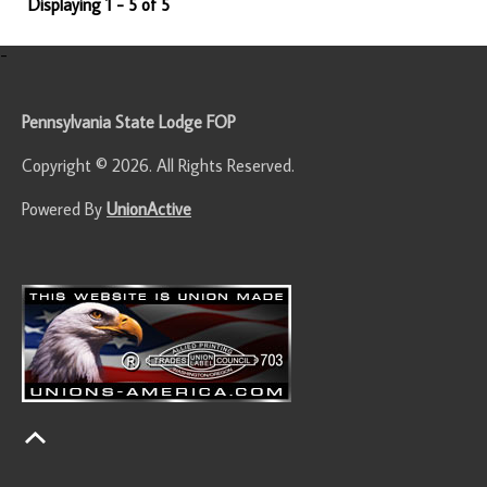
Displaying 1 - 5 of 5
-
Pennsylvania State Lodge FOP
Copyright © 2026. All Rights Reserved.
Powered By
UnionActive